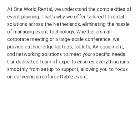
At One World Rental, we understand the complexities of
event planning.
That’s
why we offer tailored IT rental
solutions across the Netherlands,
eliminating
the hassle
of managing event technology. Whether a small
corporate meeting or a large-scale conference, we
provide
cutting-edge
laptops, tablets, AV equipment,
and networking solutions to meet your specific needs.
Our dedicated team of experts ensures everything runs
smoothly from setup to support, allowing you to focus
on delivering an unforgettable eve
nt.