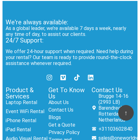
We're always available:
As a global leader, we’re available 7 days a week, nearly
any time of day, to assist our clients.
24/7 Support:
We offer 24-hour support when required. Need help during
your rental? Our team is ready to provide round-the-clock
assistance whenever required.
Product &
Get To Know
Contact Us
Services
Us
Brugge 14-16
(2993 LB)
Laptop Rental
About Us
Barendrecht,
Contact Us
Event WiFi Rental
↑
Rotterdam,
Blogs
Netherlands
iPhone Rental
Get a Quote
+31103602840
iPad Rental
Privacy Policy
sales@oneworldre
Audio Visual Rental
Terms and