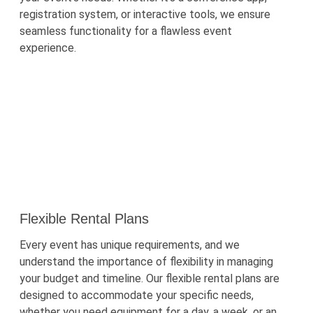
registration system, or interactive tools, we ensure
seamless functionality for a flawless event
experience.
Flexible Rental Plans
Every event has unique requirements, and we
understand the importance of flexibility in managing
your budget and timeline. Our flexible rental plans are
designed to accommodate your specific needs,
whether you need equipment for a day, a week, or an