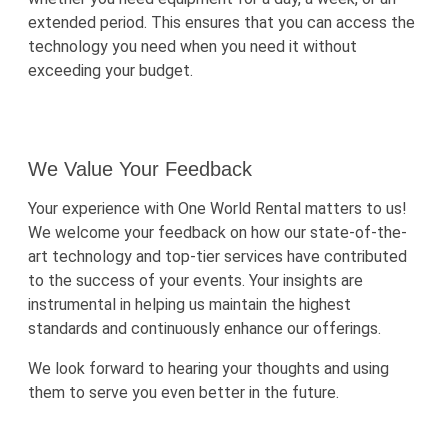
extended period. This ensures that you can access the
technology you need when you need it without
exceeding your budget.
We Value Your Feedback
Your experience with One World Rental matters to us!
We welcome your feedback on how our state-of-the-
art technology and top-tier services have contributed
to the success of your events. Your insights are
instrumental in helping us maintain the highest
standards and continuously enhance our offerings.
We look forward to hearing your thoughts and using
them to serve you even better in the future.