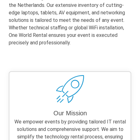
the Netherlands. Our extensive inventory of cutting-
edge laptops, tablets, AV equipment, and networking
solutions is tailored to meet the needs of any event.
Whether technical staffing or global WiFi installation,
One World Rental ensures your event is executed
precisely and professionally.
Our Mission
We empower events by providing tailored IT rental
solutions and comprehensive support. We aim to
simplify the technology rental process, ensuring