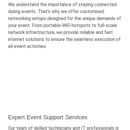
We understand the importance of staying connected
during events.
That’s
why we offer
customised
networking setups designed for the unique demands of
your event. From portable
WiFi
hotspots to full-scale
network infrastructure, we provide reliable and fast
internet solutions to ensure the seamless execution of
all event activities.
Expert Event Support Services
Our team of skilled technicians and IT professionals is