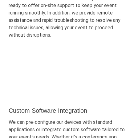
ready to offer on-site support to keep your event
running smoothly. In addition, we provide remote
assistance
and rapid troubleshooting to resolve any
technical issues, allowing your event to
proceed
without disruptions.
Custom Software Integration
We can pre-configure our devices with standard
applications or integrate custom software tailored to
your event’s needs. Whether
it’s
a conference app,