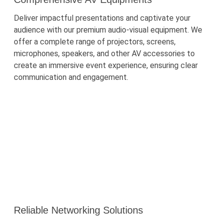
Deliver impactful presentations and captivate your
audience with our premium audio-visual equipment. We
offer a complete range of projectors, screens,
microphones, speakers, and other AV accessories to
create an immersive event experience, ensuring clear
communication and engagement.
Reliable Networking Solutions