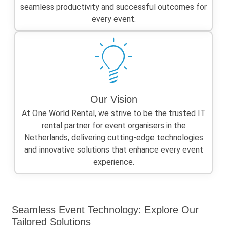
seamless productivity and successful outcomes for
every event.
Our Vision
At One World Rental, we strive to be the trusted IT
rental partner for event organisers in the
Netherlands, delivering cutting-edge technologies
and innovative solutions that enhance every event
experience.
Seamless Event Technology: Explore Our
Tailored Solutions