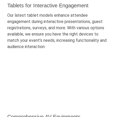
Tablets for Interactive Engagement
Our latest tablet models enhance attendee
engagement during interactive presentations, guest
registrations, surveys, and more. With
various options
available, we ensure you have the right devices to
match your event’s needs, increasing functionality and
audience interaction.
Comprehensive AV Equipments