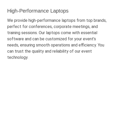
High-Performance Laptops
We provide high-performance laptops from top brands,
perfect for conferences, corporate meetings, and
training sessions. Our laptops come with essential
software and can be customized for your event’s
needs, ensuring smooth operations and efficiency. You
can trust the quality and reliability of our event
technology.