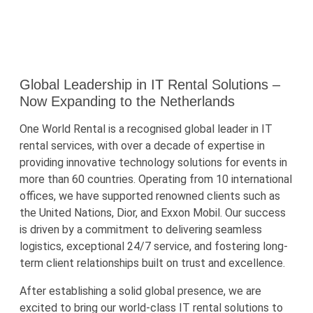
Global Leadership in IT Rental Solutions –
Now Expanding to the Netherlands
One World Rental is a recognised global leader in IT
rental services, with over a decade of expertise in
providing innovative technology solutions for events in
more than 60 countries. Operating from 10 international
offices, we have supported renowned clients such as
the United Nations, Dior, and Exxon Mobil. Our success
is driven by a commitment to delivering seamless
logistics, exceptional 24/7 service, and fostering long-
term client relationships built on trust and excellence.
After establishing a solid global presence, we are
excited to bring our world-class IT rental solutions to