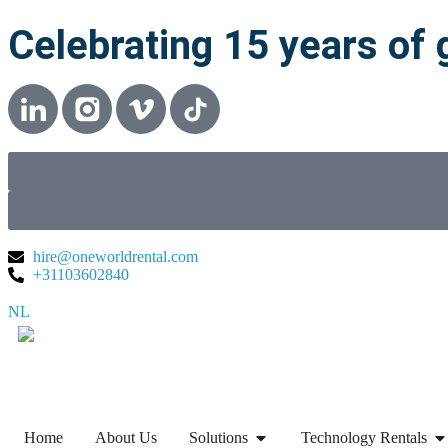
Celebrating 15 years of 
hire@oneworldrental.com
+31103602840
NL
▼
Home
About Us
Solutions
Technology Rentals