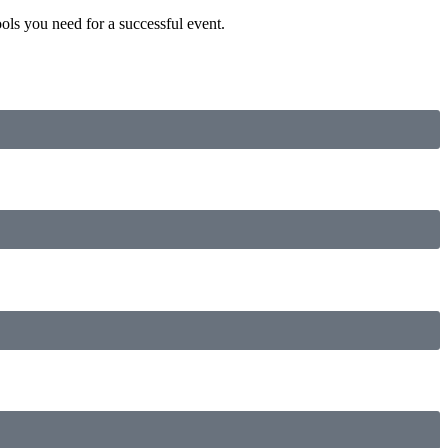
ls you need for a successful event.