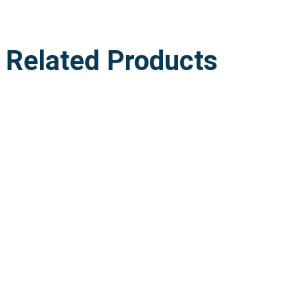
Related Products