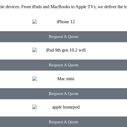
ple devices. From iPads and MacBooks to Apple TVs, we deliver the too
Request A Quote
Request A Quote
Request A Quote
Request A Quote