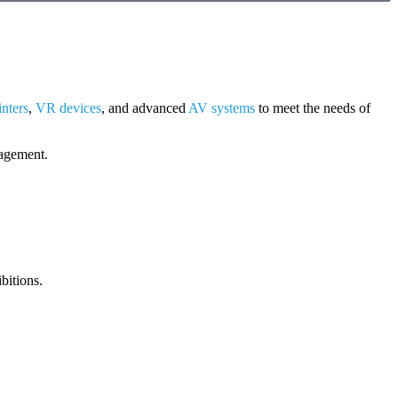
inters
,
VR devices
, and advanced
AV systems
to meet the needs of
gagement.
bitions.