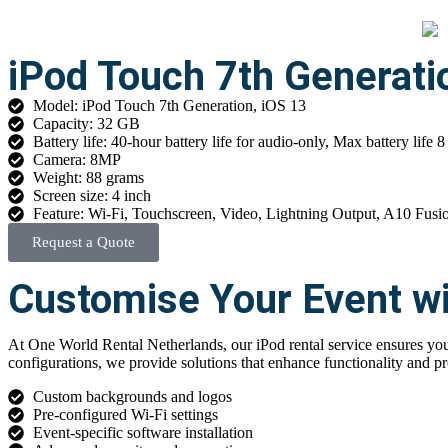
iPod Touch 7th Generati
Model: iPod Touch 7th Generation, iOS 13
Capacity: 32 GB
Battery life: 40-hour battery life for audio-only, Max battery life 8
Camera: 8MP
Weight: 88 grams
Screen size: 4 inch
Feature: Wi-Fi, Touchscreen, Video, Lightning Output, A10 Fusi
Request a Quote
Customise Your Event wi
At One World Rental Netherlands, our iPod rental service ensures your
configurations, we provide solutions that enhance functionality and pr
Custom backgrounds and logos
Pre-configured Wi-Fi settings
Event-specific software installation