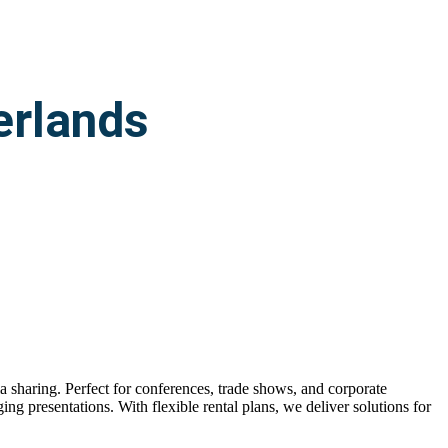
erlands
ia sharing. Perfect for conferences, trade shows, and corporate
ing presentations. With flexible rental plans, we deliver solutions for