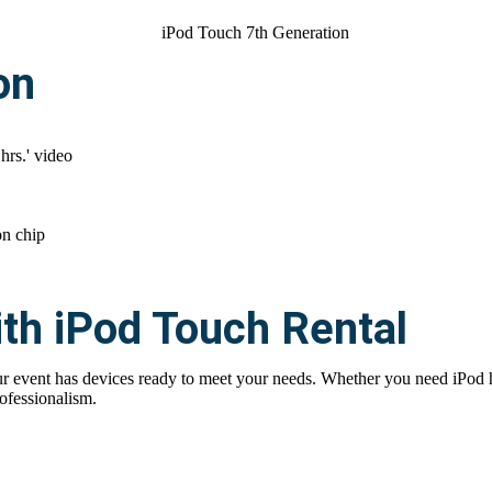
on
 hrs.' video
on chip
th iPod Touch Rental
 event has devices ready to meet your needs. Whether you need iPod hire
ofessionalism.