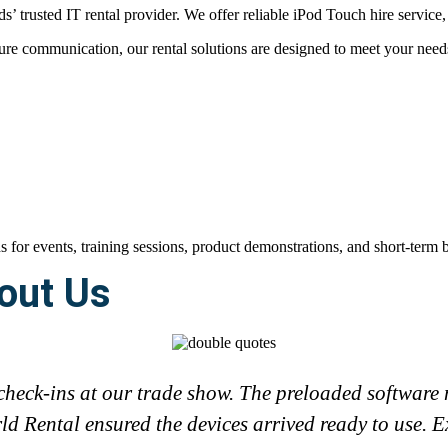
 trusted IT rental provider. We offer reliable iPod Touch hire service, 
e communication, our rental solutions are designed to meet your needs 
out Us
check-ins at our trade show. The preloaded software m
d Rental ensured the devices arrived ready to use. Ex