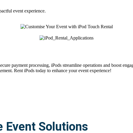
pactful event experience.
 secure payment processing, iPods streamline operations and boost enga
gement. Rent iPods today to enhance your event experience!
e Event Solutions