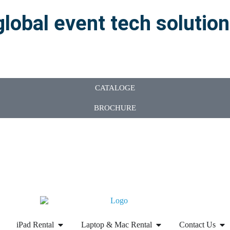
global event tech solutio
CATALOGE
BROCHURE
iPad Rental
Laptop & Mac Rental
Contact Us