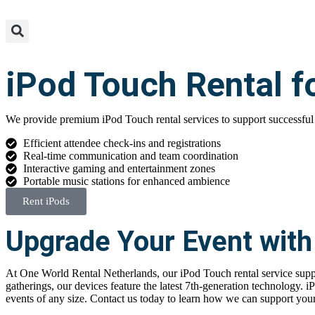
iPod Touch Rental f
We provide premium iPod Touch rental services to support successful
Efficient attendee check-ins and registrations
Real-time communication and team coordination
Interactive gaming and entertainment zones
Portable music stations for enhanced ambience
Rent iPods
Upgrade Your Event with
At One World Rental Netherlands, our
iPod Touch rental
service supp
gatherings, our devices feature the latest 7th-generation technology.
i
events of any size. Contact us today to learn how we can support your