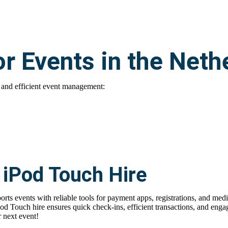
or Events in the Neth
 and efficient event management:
 iPod Touch Hire
orts events with reliable tools for payment apps, registrations, and med
Pod Touch hire
ensures quick check-ins, efficient transactions, and engag
 next event!