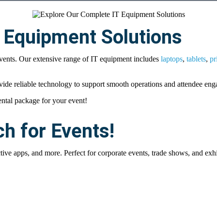
 Equipment Solutions
events. Our extensive range of IT equipment includes
laptops
,
tablets
,
pr
vide reliable technology to support smooth operations and attendee en
ental package for your event!
ch for Events!
ive apps, and more. Perfect for corporate events, trade shows, and exhi