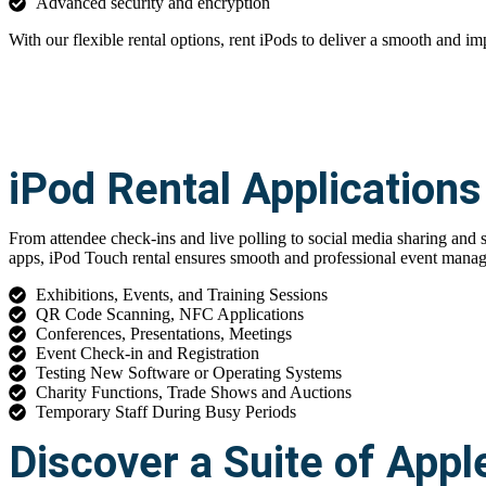
Advanced security and encryption
With our flexible rental options, rent iPods to deliver a smooth and im
iPod Rental Applications
From attendee check-ins and live polling to social media sharing and
apps, iPod Touch rental ensures smooth and professional event mana
Exhibitions, Events, and Training Sessions
QR Code Scanning, NFC Applications
Conferences, Presentations, Meetings
Event Check-in and Registration
Testing New Software or Operating Systems
Charity Functions, Trade Shows and Auctions
Temporary Staff During Busy Periods
Discover a Suite of Appl