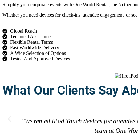
Simplify your corporate events with One World Rental, the Netherlands’
Whether you need devices for check-ins, attendee engagement, or secur
Global Reach
Technical Assistance
Flexible Rental Terms
Fast Worldwide Delivery
A Wide Selection of Options
Tested And Approved Devices
What Our Clients Say Ab
"We rented iPod Touch devices for attendee 
team at One Worl