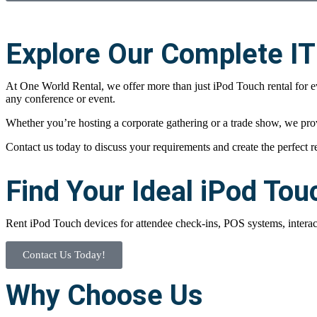
Explore Our Complete IT
At One World Rental, we offer more than just iPod Touch rental for 
any conference or event.
Whether you’re hosting a corporate gathering or a trade show, we pro
Contact us today to discuss your requirements and create the perfect r
Find Your Ideal iPod Tou
Rent iPod Touch devices for attendee check-ins, POS systems, interact
Contact Us Today!
Why Choose Us