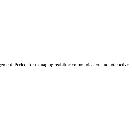
gement. Perfect for managing real-time communication and interactive