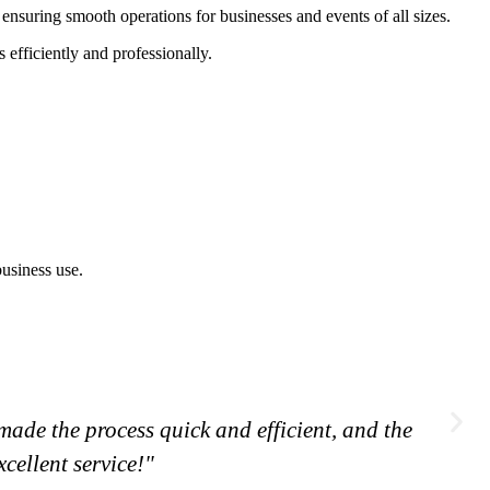
ensuring smooth operations for businesses and events of all sizes.
efficiently and professionally.
ade the process quick and efficient, and the
cellent service!"