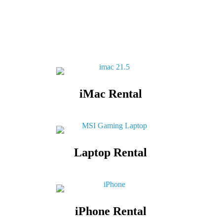
iMac Rental
Laptop Rental
iPhone Rental