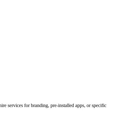
 services for branding, pre-installed apps, or specific