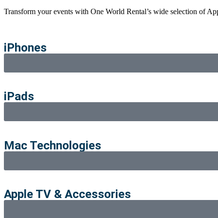
Transform your events with
One World
Rental’s wide selection of Ap
iPhones
iPads
Mac Technologies
Apple TV & Accessories