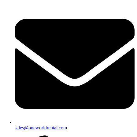
sales@oneworldrental.com