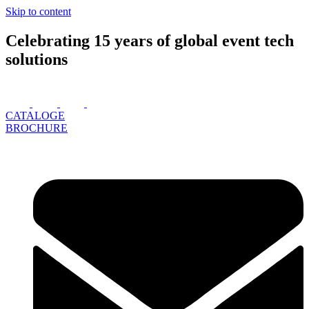
Skip to content
Celebrating 15 years of global event tech
solutions
CATALOGE
BROCHURE