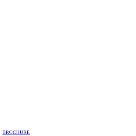
BROCHURE