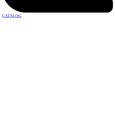
CATALOG