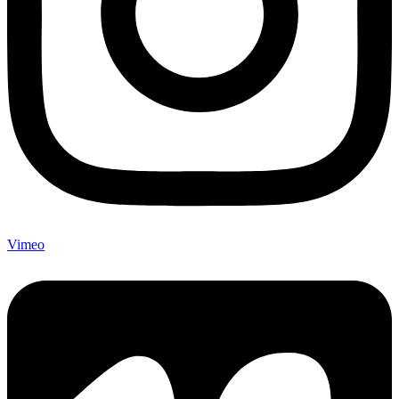
Vimeo