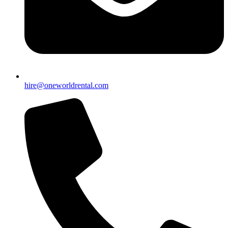
hire@oneworldrental.com