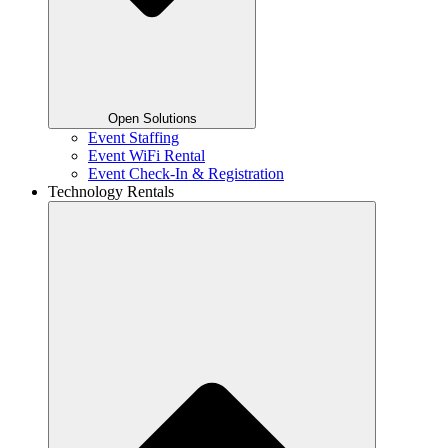
Open Solutions
Event Staffing
Event WiFi Rental
Event Check-In & Registration
Technology Rentals