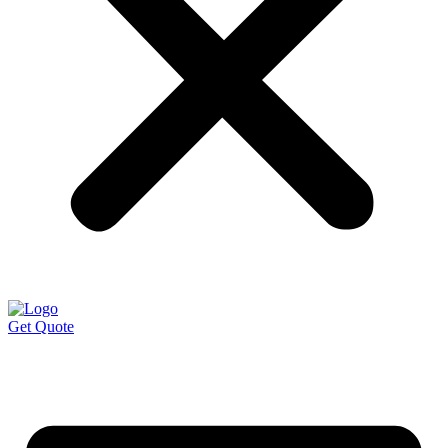
Get Quote