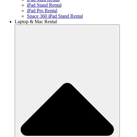
iPad Stand Rental
iPad Pro Rental
Space 360 iPad Stand Rental
Laptop & Mac Rental