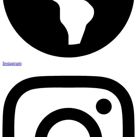
Instagram