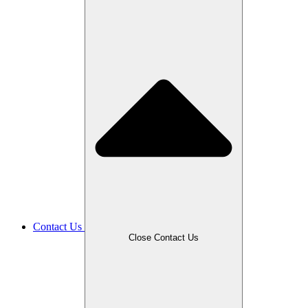
Contact Us
Close Contact Us