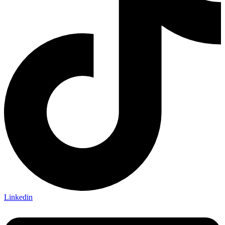
Linkedin