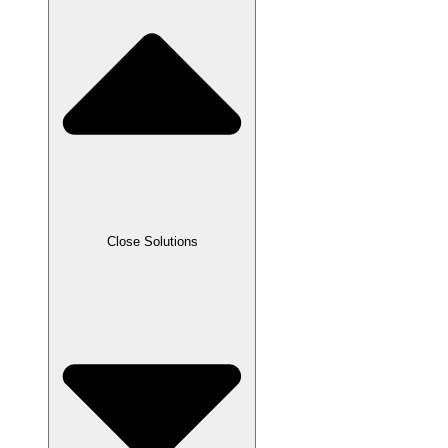
Close Solutions