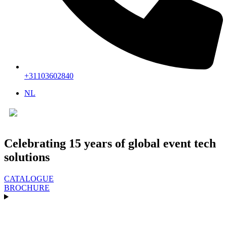
+31103602840
NL
▼
Celebrating 15 years of global event tech
solutions
CATALOGUE
BROCHURE