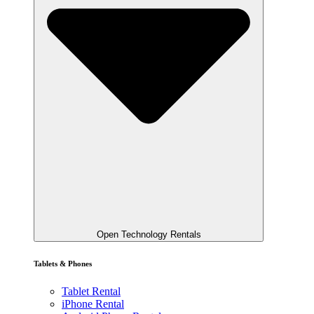
Open Technology Rentals
Tablets & Phones
Tablet Rental
iPhone Rental