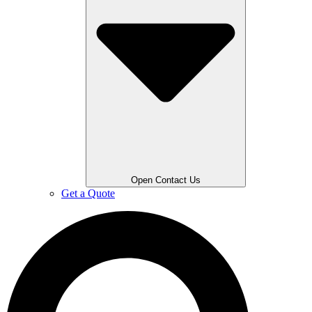
Open Contact Us
Get a Quote