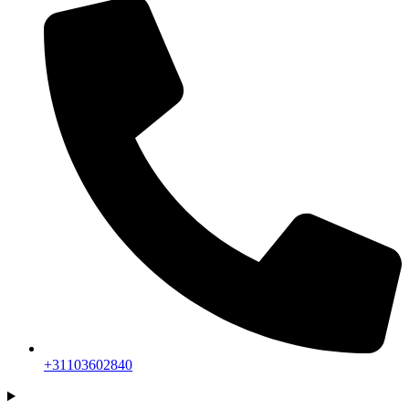
+31103602840