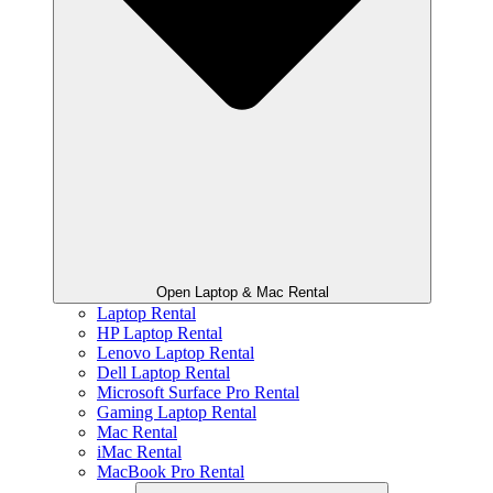
Open Laptop & Mac Rental
Laptop Rental
HP Laptop Rental
Lenovo Laptop Rental
Dell Laptop Rental
Microsoft Surface Pro Rental
Gaming Laptop Rental
Mac Rental
iMac Rental
MacBook Pro Rental