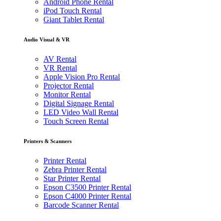
Android Phone Rental
iPod Touch Rental
Giant Tablet Rental
Audio Visual & VR
AV Rental
VR Rental
Apple Vision Pro Rental
Projector Rental
Monitor Rental
Digital Signage Rental
LED Video Wall Rental
Touch Screen Rental
Printers & Scanners
Printer Rental
Zebra Printer Rental
Star Printer Rental
Epson C3500 Printer Rental
Epson C4000 Printer Rental
Barcode Scanner Rental