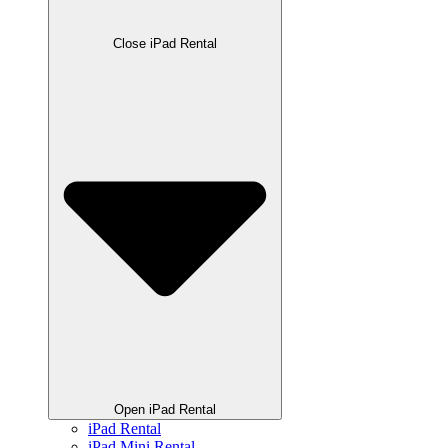
Close iPad Rental
Open iPad Rental
iPad Rental
iPad Mini Rental