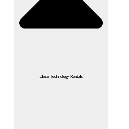
Close Technology Rentals