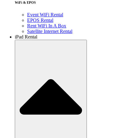
WiFi & EPOS
Event WiFi Rental
EPOS Rental
Rent WiFi In A Box
Satellite Internet Rental
iPad Rental