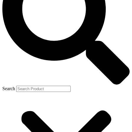
Search