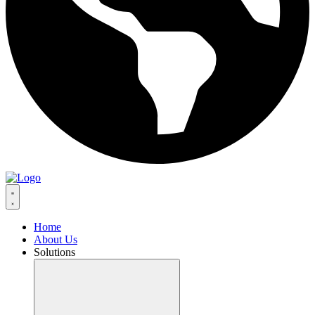
Home
About Us
Solutions