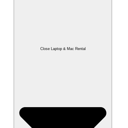
Close Laptop & Mac Rental