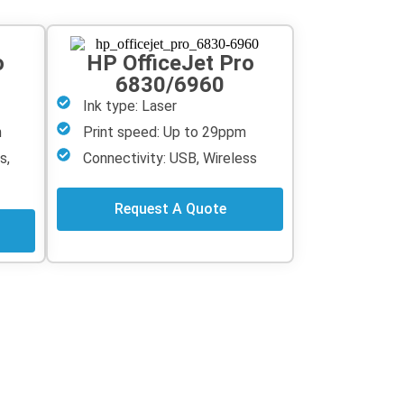
o
HP OfficeJet Pro
6830/6960
Ink type: Laser
m
Print speed: Up to 29ppm
s,
Connectivity: USB, Wireless
Request A Quote