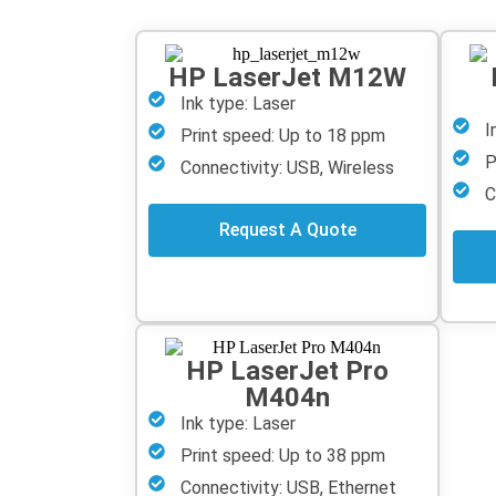
HP LaserJet M12W
Ink type: Laser
I
Print speed: Up to 18 ppm
P
Connectivity: USB, Wireless
C
Request A Quote
HP LaserJet Pro
M404n
Ink type: Laser
Print speed: Up to 38 ppm
Connectivity: USB, Ethernet