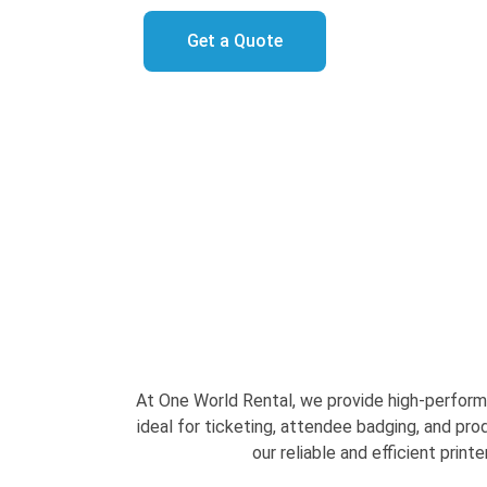
Get a Quote
At One World Rental, we provide high-performa
ideal for ticketing, attendee badging, and pr
our reliable and efficient print