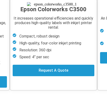
Epson Colorworks C3500
It increases operational efficiencies and quickly
An 
age,
produces high-quality labels with inkjet printer
rental.
jet
Compact, robust design
High-quality, four-color inkjet printing
Resolution: 360 dpi
Speed: 4” per sec
K
Request A Quote