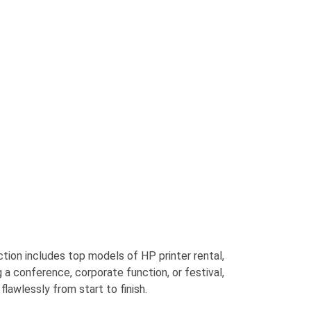
ection includes top models
of
HP printer
rental
,
 a conference, corporate function, or festival,
flawlessly from start to finish.