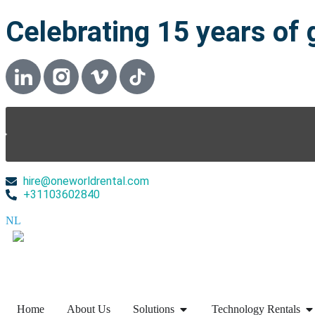
Celebrating 15 years of 
hire@oneworldrental.com
+31103602840
NL
▼
Home
About Us
Solutions
Technology Rentals