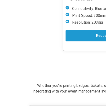
Connectivity: Blue
Print Speed: 300m
Resolution: 203dpi
Reque
Whether
you’re
printing badges, tickets, 
integrating with your event management syst