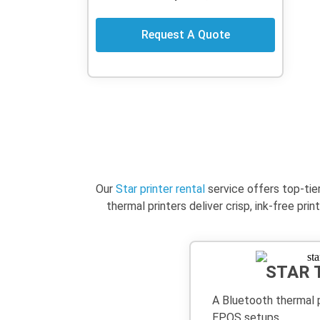
Request A Quote
Our
Star printer rental
service offers top-tie
thermal printers deliver crisp, ink-free p
STAR 
A Bluetooth thermal p
EPOS setups.