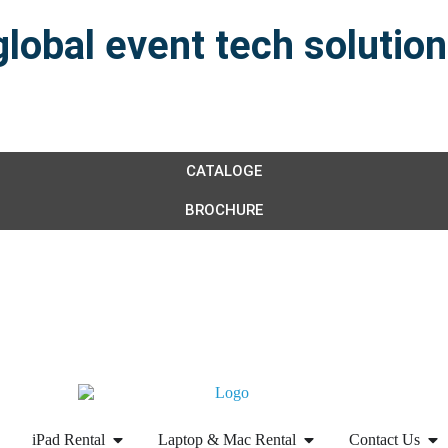
global event tech solutio
CATALOGE
BROCHURE
iPad Rental
Laptop & Mac Rental
Contact Us