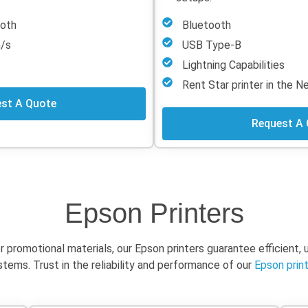
tooth
Bluetooth
m/s
USB Type-B
Lightning Capabilities
Rent Star printer in the 
st A Quote
Request A
Epson Printers
or promotional materials, our Epson printers guarantee efficient,
ems. Trust in the reliability and performance of our
Epson print