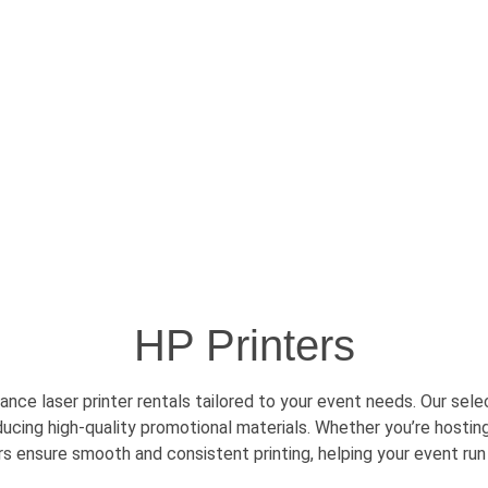
HP Printers
nce laser printer rentals tailored to your event needs. Our sel
oducing high-quality promotional materials. Whether
you’re
hosting
ers ensure smooth and consistent printing, helping your event run 