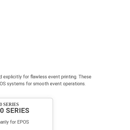
xplicitly for flawless event printing. These
h EPOS systems for smooth event operations.
0 SERIES
marily for EPOS