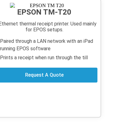
EPSON TM-T20
Ethernet thermal receipt printer. Used mainly
for EPOS setups.
Paired through a LAN network with an iPad
running EPOS software
Prints a receipt when run through the till
Request A Quote