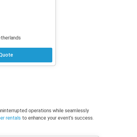
Netherlands
 Quote
 uninterrupted operations while seamlessly
er rentals
to enhance your event’s success.