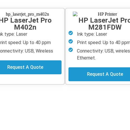
HP LaserJet Pro
HP LaserJet Pr
M402n
M281FDW
nk type: Laser
Ink type: Laser
rint speed: Up to 40 ppm
Print speed: Up to 40 pp
onnectivity: USB, Wireless
Connectivity: USB, wireles
Ethernet.
Request A Quote
Request A Quote