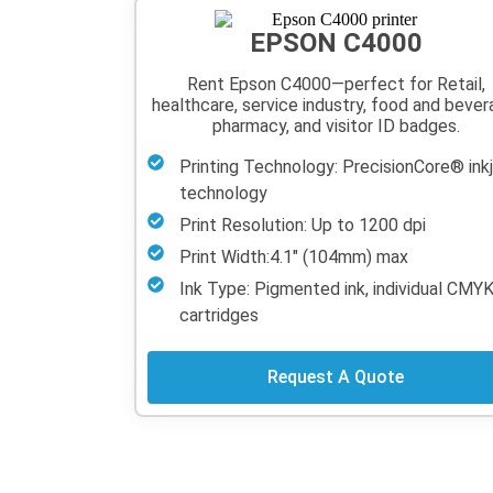
EPSON C4000
Rent Epson C4000—perfect for Retail,
healthcare, service industry, food and bever
pharmacy, and visitor ID badges.
Printing Technology: PrecisionCore® ink
technology
Print Resolution: Up to 1200 dpi
Print Width:4.1" (104mm) max
Ink Type: Pigmented ink, individual CMY
cartridges
Request A Quote