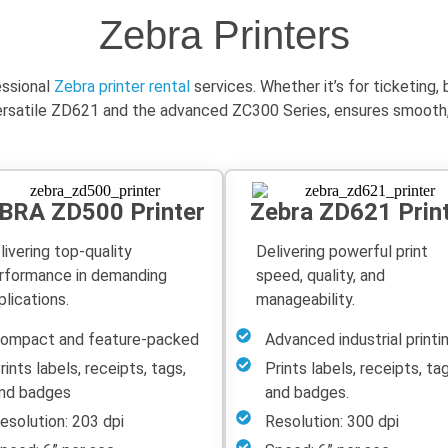
Zebra Printers
essional
Zebra printer rental
services. Whether
it’s
for ticketing,
versatile ZD621 and the advanced ZC300 Series, ensures smooth, re
BRA ZD500 Printer
Zebra ZD621 Prin
livering top-quality
Delivering powerful print
rformance in demanding
speed, quality, and
plications.
manageability.
ompact and feature-packed
Advanced industrial printi
rints labels, receipts, tags,
Prints labels, receipts, tag
nd badges
and badges.
esolution: 203 dpi
Resolution: 300 dpi