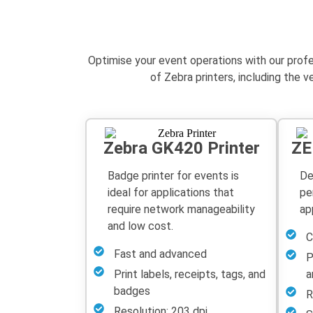
Optimise
your event operations with our prof
of Zebra printers, including the 
Zebra GK420 Printer
ZE
Badge printer for events is
De
ideal for applications that
pe
require network manageability
ap
and low cost.
C
Fast and advanced
P
Print labels, receipts, tags, and
a
badges
R
Resolution: 203 dpi