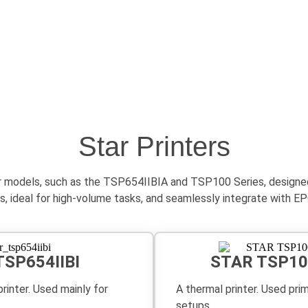
Star Printers
r models, such as the TSP654IIBIA and TSP100 Series, designed e
rints, ideal for high-volume tasks, and seamlessly integrate wit
TSP654IIBI
STAR TSP10
rinter. Used mainly for
A thermal printer. Used pri
setups.