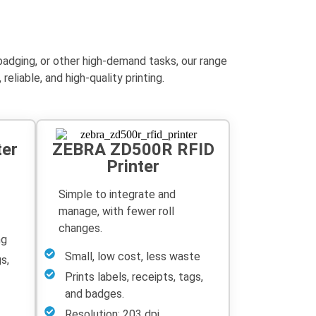
 badging, or other high-demand tasks, our range
liable, and high-quality printing.
ter
ZEBRA ZD500R RFID
Printer
Simple to integrate and
manage, with fewer roll
changes.
ng
Small, low cost, less waste
s,
Prints labels, receipts, tags,
and badges.
Resolution: 203 dpi