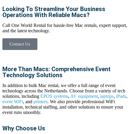
Looking To Streamline Your Business
Operations With Reliable Macs?
Call One World Rental for hassle-free
Mac rentals
, expert support,
and the latest technology.
Contact Us
More Than Macs: Comprehensive Event
Technology Solutions
In addition to
bulk Mac rental
, we offer a full range of event
technology across the Netherlands. Choose from a variety of tech
solutions, including
EPOS systems
,
AV equipment
,
laptops
,
iPads
,
event
WiFi
, and
printers
. We also provide professional
WiFi
installation, technical staffing, and other solutions to ensure your
event runs smoothly.
Why Choose Us