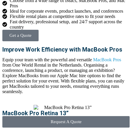
Choose from a wide range of iMacs, MacBook Pros, and Mac
Pros
Ideal for corporate events, product launches, and conferences
Flexible rental plans at competitive rates to fit your needs
Fast delivery, professional setup, and 24/7 support across the
country
Get a Quote
Improve Work Efficiency with MacBook Pros
Equip your team with the powerful and versatile
MacBook Pros
from
One World Rental in the Netherlands.
Organising
a
conference, launching a product, or managing an exhibition?
Explore MacBooks from our
Apple Mac hire
options to find the
perfect solution for your event. With flexible plans, you can easily
get MacBooks tailored to your needs, ensuring everything runs
seamlessly.
MacBook Pro Retina 13”
Request A Quote