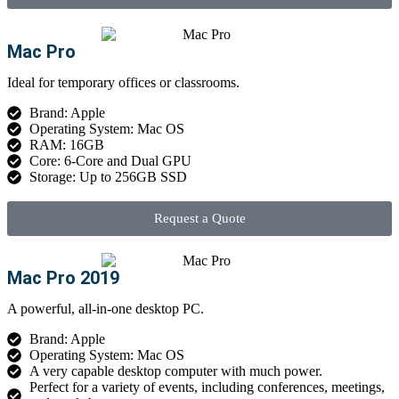
Mac Pro
Ideal for temporary offices or classrooms.
Brand: Apple
Operating System: Mac OS
RAM: 16GB
Core: 6-Core and Dual GPU
Storage: Up to 256GB SSD
Request a Quote
Mac Pro 2019
A powerful, all-in-one desktop PC.
Brand: Apple
Operating System: Mac OS
A very capable desktop computer with much power.
Perfect for a variety of events, including conferences, meetings,