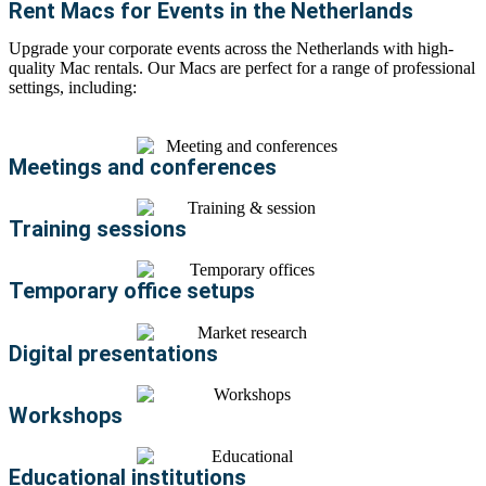
Rent Macs for Events in the Netherlands
Upgrade your corporate events across the Netherlands with high-
quality
Mac rentals
. Our Macs are perfect for a range of professional
settings, including:
Meetings and conferences
Training sessions
Temporary office setups
Digital presentations
Workshops
Educational institutions