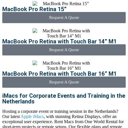
MacBook Pro Retina 15”
Request A Quote
MacBook Pro Retina with Touch Bar 14” M1
Request A Quote
MacBook Pro Retina with Touch Bar 16” M1
Request A Quote
iMacs for Corporate Events and Training in the
Netherlands
Hosting a corporate event or training session in the Netherlands?
Our latest
Apple iMacs
, with stunning Retina Displays, offer an
exceptional user experience.
Rent Macs
from One World Rental for
short-term projects or remote setups. Our flexible plans and remote