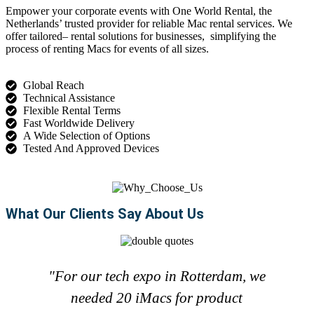
Empower your corporate events with
One World Rental
, the
Netherlands’ trusted provider for reliable
Mac rental
services
. We
offer tailored
–
rental
solutions for
businesses,
simplifying
the
process of renting Macs for events of all sizes.
Global Reach
Technical Assistance
Flexible Rental Terms
Fast Worldwide Delivery
A Wide Selection of Options
Tested And Approved Devices
What Our Clients Say About Us
"For our tech expo in Rotterdam, we
needed 20 iMacs for product