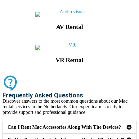
AV Rental
VR Rental
Frequently Asked Questions
Discover answers to the most common questions about our Mac
rental services in the Netherlands. Our expert team is ready to
provide support and professional guidance.
Can I Rent Mac Accessories Along With The Devices?