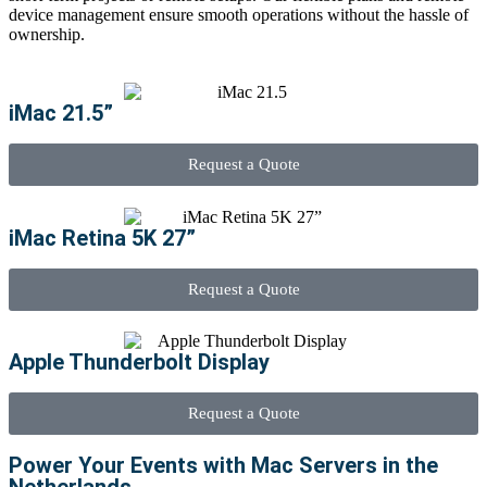
device management ensure smooth operations without the hassle of
ownership.
iMac 21.5”
Request a Quote
iMac Retina 5K 27”
Request a Quote
Apple Thunderbolt Display
Request a Quote
Power Your Events with Mac Servers in the
Netherlands