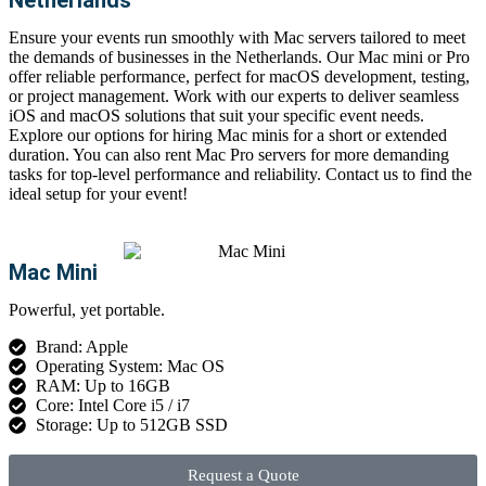
Ensure your events run smoothly with
Mac servers
tailored to meet
the demands of businesses in the Netherlands. Our
Mac
mini
or
Pro
offer reliable performance, perfect for macOS development, testing,
or project management. Work with our experts to deliver seamless
iOS and macOS solutions that suit your specific event needs.
Explore our options for
hiring Mac minis
for a short or extended
duration. You can also
rent Mac Pro
servers for more demanding
tasks for top-level performance and reliability. Contact us to find the
ideal setup for your ev
ent!
Mac Mini
Powerful, yet portable.
Brand: Apple
Operating System: Mac OS
RAM: Up to 16GB
Core: Intel Core i5 / i7
Storage: Up to 512GB SSD
Request a Quote