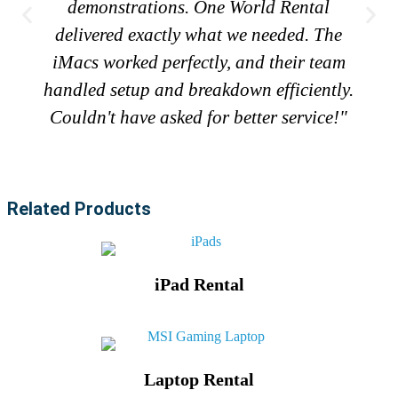
demonstrations. One World Rental
delivered exactly what we needed. The
iMacs worked perfectly, and their team
handled setup and breakdown efficiently.
Couldn't have asked for better service!"
Related Products
iPad Rental
Laptop Rental