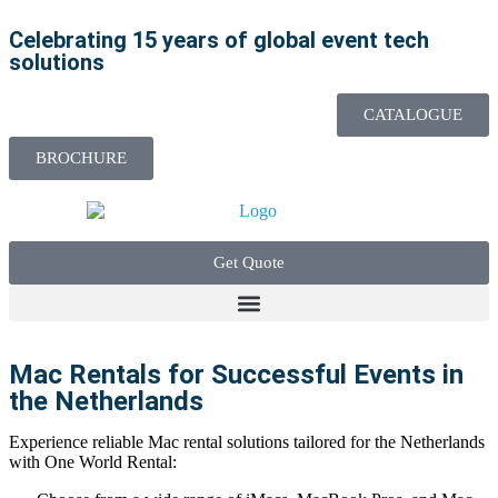
Celebrating 15 years of global event tech
solutions
CATALOGUE
BROCHURE
Get Quote
Mac Rentals for Successful Events in
the Netherlands
Experience reliable Mac rental solutions tailored for the Netherlands
with One World Rental: