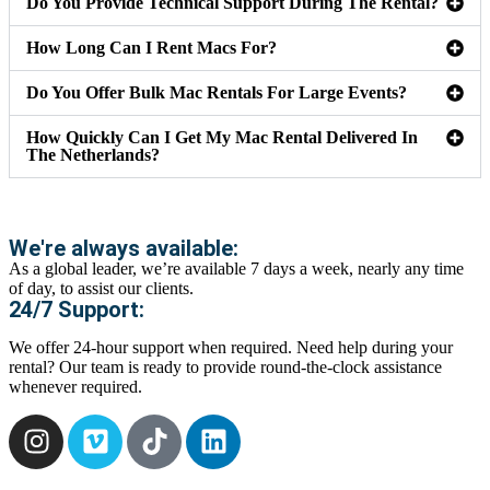
Do You Provide Technical Support During The Rental?
How Long Can I Rent Macs For?
Do You Offer Bulk Mac Rentals For Large Events?
How Quickly Can I Get My Mac Rental Delivered In
The Netherlands?
We're always available:
As a global leader, we’re available 7 days a week, nearly any time
of day, to assist our clients.
24/7 Support:
We offer 24-hour support when required. Need help during your
rental? Our team is ready to provide round-the-clock assistance
whenever required.