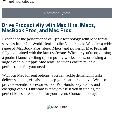
and workshops.
Request a Quote
Drive Productivity with Mac Hire: iMacs,
MacBook Pros, and Mac Pros
Experience the performance of Apple technology with
Mac rental
services
from One World Rental in the Netherlands. We offer a wide
range of
MacBook Pros
, sleek iMacs, and powerful Mac Pros, all
fully maintained with the latest software. Whether you’re organising
a product launch, setting up temporary workstations, or hosting a
large event, our
Apple Mac rental
solutions ensure reliable
performance for your needs.
With our
Mac for rent
options, you can tackle demanding tasks,
deliver stunning visuals, and keep your team productive. We also
provide essential accessories like iPad stands, keyboards, and
charging cables. Our team is ready to assist you in finding the
perfect
Macs hire
solution for your event. Contact us today!