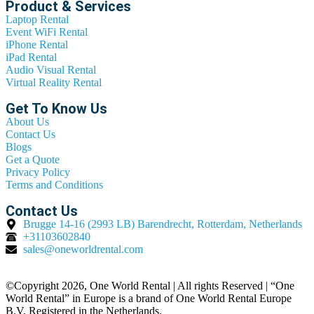
Product & Services
Laptop Rental
Event WiFi Rental
iPhone Rental
iPad Rental
Audio Visual Rental
Virtual Reality Rental
Get To Know Us
About Us
Contact Us
Blogs
Get a Quote
Privacy Policy
Terms and Conditions
Contact Us
Brugge 14-16 (2993 LB) Barendrecht, Rotterdam, Netherlands
+31103602840
sales@oneworldrental.com
©Copyright 2026, One World Rental | All rights Reserved | “One
World Rental” in Europe is a brand of One World Rental Europe
B.V. Registered in the Netherlands.