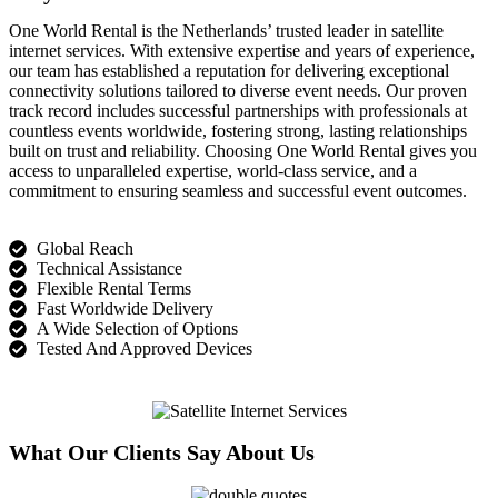
One World Rental is the Netherlands’ trusted leader in satellite
internet services. With extensive
expertise
and years of experience,
our team has
established
a reputation for delivering exceptional
connectivity solutions tailored to diverse event needs. Our proven
track record
includes successful partnerships with professionals at
countless events worldwide, fostering strong, lasting relationships
built on trust and reliability. Choosing One World Rental gives you
access to unparalleled
expertise
, world-cl
ass service, and a
commitment to ensuring seamless and successful event outcomes.
Global Reach
Technical Assistance
Flexible Rental Terms
Fast Worldwide Delivery
A Wide Selection of Options
Tested And Approved Devices
What Our Clients Say About Us