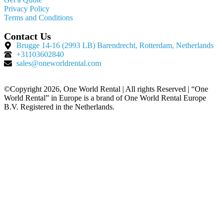
Privacy Policy
Terms and Conditions
Contact Us
Brugge 14-16 (2993 LB) Barendrecht, Rotterdam, Netherlands
+31103602840
sales@oneworldrental.com
©Copyright 2026, One World Rental | All rights Reserved | “One
World Rental” in Europe is a brand of One World Rental Europe
B.V. Registered in the Netherlands.