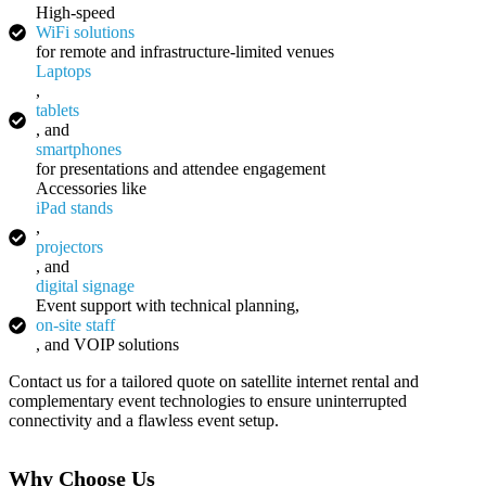
High-speed
WiFi solutions
for remote and infrastructure-limited venues
Laptops
,
tablets
, and
smartphones
for presentations and attendee engagement
Accessories like
iPad stands
,
projectors
, and
digital signage
Event support with technical planning,
on-site staff
, and VOIP solutions
Contact us for a tailored quote on satellite internet rental and
complementary event technologies to ensure uninterrupted
connectivity and a flawless event setup.
Why Choose Us