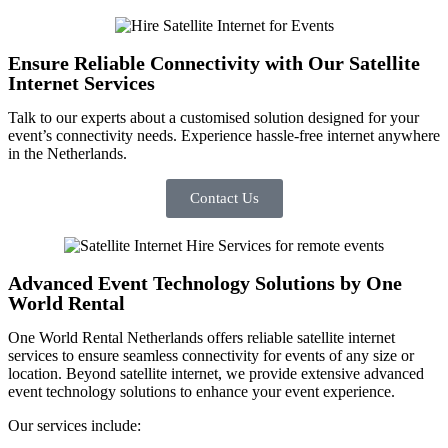
Ensure Reliable Connectivity with Our Satellite
Internet Services
Talk to our experts
about
a
customised
solution designed for your
event’s connectivity needs. Experience hassle-free internet anywhere
in the Netherlands.
Contact Us
Advanced Event Technology Solutions by One
World Rental
One World Rental Netherlands offers reliable
satellite internet
services to ensure seamless connectivity for events of any size or
location. Beyond satellite internet, we provide extensive advanced
event technology solutions to enhance your event experience.
Our services include: