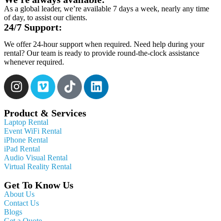
As a global leader, we’re available 7 days a week, nearly any time
of day, to assist our clients.
24/7 Support:
We offer 24-hour support when required. Need help during your
rental? Our team is ready to provide round-the-clock assistance
whenever required.
Product & Services
Laptop Rental
Event WiFi Rental
iPhone Rental
iPad Rental
Audio Visual Rental
Virtual Reality Rental
Get To Know Us
About Us
Contact Us
Blogs
Get a Quote