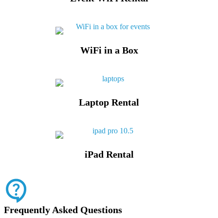
WiFi in a Box
Laptop Rental
iPad Rental
Frequently Asked Questions