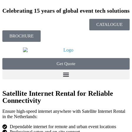
Celebrating 15 years of global event tech solutions
CATALOGUE
BROCHURE
Get Quote
Satellite Internet Rental for Reliable
Connectivity
Ensure high-speed internet anywhere with
Satellite Internet Rental
in the Netherlands:
Dependable internet for remote and urban event locations
Professional setup and on-site support