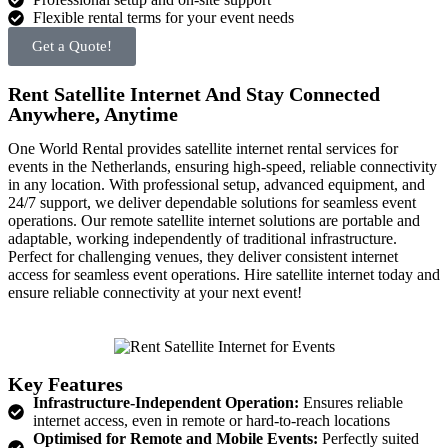
Flexible rental terms for your event needs
Get a Quote!
Rent Satellite Internet And Stay Connected
Anywhere, Anytime
One World Rental provides satellite internet rental services for
events in the Netherlands, ensuring high-speed, reliable connectivity
in any location. With professional setup, advanced equipment, and
24/7 support, we deliver dependable solutions for seamless event
operations.
Our remote satellite internet solutions are portable and
adaptable, working independently of traditional infrastructure.
Perfect for challenging venues, they deliver consistent internet
access for seamless event operations. Hire satellite internet today and
ensure reliable connectivity at your next event!
Key Features
Infrastructure-Independent Operation:
Ensures reliable
internet access, even in remote or hard-to-reach locations
Optimised for Remote and Mobile Events:
Perfectly suited