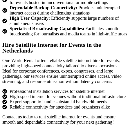
for events hosted in unconventional or mobile settings
Dependable Backup Connectivity:
Provides uninterrupted
internet access during challenging situations
High User Capacity:
Efficiently supports large numbers of
simultaneous users
Specialised Broadcasting Capabilities:
Facilitates smooth
broadcasting for journalists and media teams in high-traffic areas
Hire Satellite Internet for Events in the
Netherlands
One World Rental offers reliable
satellite internet hire for events
,
providing high-speed connectivity tailored to diverse occasions.
Ideal for corporate conferences, expos, congresses, and large
gatherings, our services ensure uninterrupted online access, video
streaming, and resource
utilisation
without latency concerns.
Professional installation services for satellite internet
High-speed internet for venues without traditional infrastructure
Expert support to handle substantial bandwidth needs
Reliable connectivity for attendees and organisers alike
Contact us today to
rent
satellite internet for events
and ensure
smooth and dependable connectivity for your next gathering!