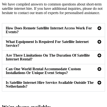
We have compiled answers to common questions about short-term
satellite internet hire. If you have additional inquiries, please do not
hesitate to contact our team of experts for personalised assistance.
How Does Remote Satellite Internet Access Work For
Events?
What Equipment Is Required For Satellite Internet
Service?
Are There Limitations On The Duration Of Satellite
Internet Rental?
Can One World Rental Accommodate Custom
Installations Or Unique Event Setups?
Is Satellite Internet Hire Service Available Outside The
Netherlands?
We're always available: