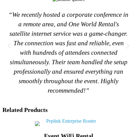
“We recently hosted a corporate conference in
a remote area, and One World Rental's
satellite internet service was a game-changer.
The connection was fast and reliable, even
with hundreds of attendees connected
simultaneously. Their team handled the setup
professionally and ensured everything ran
smoothly throughout the event. Highly
recommended!”
Related Products
Event WiFi Rental