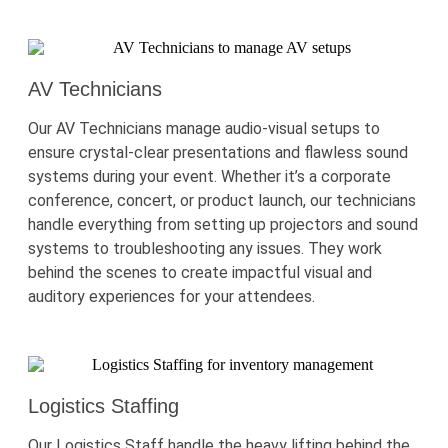
AV Technicians
Our AV Technicians manage audio-visual setups to
ensure
crystal-clear
presentations and flawless sound
systems during your event. Whether
it’s
a corporate
conference, concert, or product launch, our technicians
handle everything from setting up projectors and sound
systems to troubleshooting any issues. They work
behind the scenes to create impactful visual and
auditory experiences for your attendees.
Logistics Staffing
Our Logistics Staff handle the heavy lifting behind the