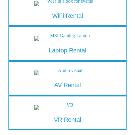
WiFi Rental
Laptop Rental
AV Rental
VR Rental