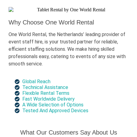
Why Choose One World Rental
One World Rental, the Netherlands’ leading provider of
event staff hire, is your trusted partner for reliable,
efficient staffing solutions. We make hiring skilled
professionals easy, catering to events of any size with
smooth service.
Global Reach
Technical Assistance
Flexible Rental Terms
Fast Worldwide Delivery
A Wide Selection of Options
Tested And Approved Devices
What Our Customers Say About Us