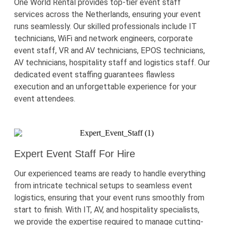
One World Rental provides top-tier event staff
services across the Netherlands, ensuring your event
runs seamlessly. Our skilled professionals include IT
technicians, WiFi and network engineers, corporate
event staff, VR and AV technicians, EPOS technicians,
AV technicians, hospitality staff and logistics staff. Our
dedicated event staffing guarantees flawless
execution and an unforgettable experience for your
event attendees.
Expert Event Staff For Hire
Our experienced teams are ready to handle everything
from intricate technical setups to seamless event
logistics
, ensuring that your event runs smoothly from
start to finish. With IT, AV, and hospitality specialists,
we provide the
expertise
required
to manage
cutting-