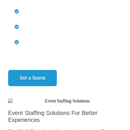
Skilled professionals ensure smooth event
operations
Effortless coordination and integration with
event technology
Expertise across various roles, including IT
support, logistics, and hospitality
Every detail is perfectly managed, freeing you to focus
on your event’s success.
Get a Quote
Event Staffing Solutions For Better
Experiences