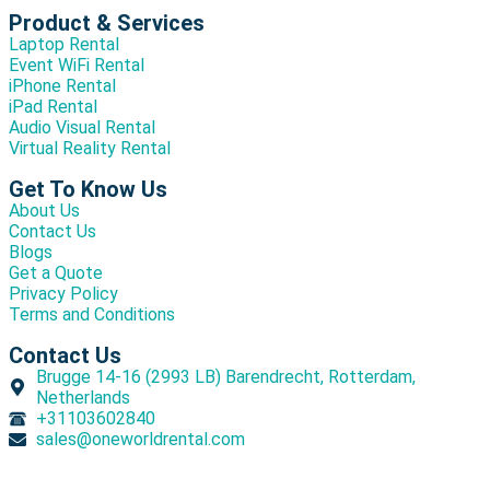
Product & Services
Laptop Rental
Event WiFi Rental
iPhone Rental
iPad Rental
Audio Visual Rental
Virtual Reality Rental
Get To Know Us
About Us
Contact Us
Blogs
Get a Quote
Privacy Policy
Terms and Conditions
Contact Us
Brugge 14-16 (2993 LB) Barendrecht, Rotterdam,
Netherlands
+31103602840
sales@oneworldrental.com