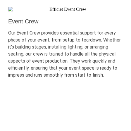
Event Crew
Our Event Crew provides essential support for every
phase of your event, from setup to teardown. Whether
it’s
building stages, installing lighting, or arranging
seating, our crew is trained to handle all the physical
aspects of event production. They work quickly and
efficiently, ensuring that your event space is ready to
impress and runs smoothly from start to finish.
Need Reliable Professionals To Ensure
Your Event Runs Smoothly?
Hire event staff from One World Rental in the
Netherlands today. Our skilled team is ready to
upgrade
your event experience.
Call us
now
for
a