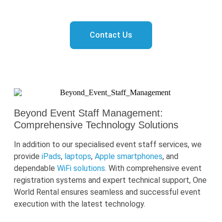
tailored staffing solution!
Contact Us
Beyond Event Staff Management:
Comprehensive Technology Solutions
In addition to our
specialised
event staff services, we
provide
iPads
,
laptops
,
Apple smartphones
,
and
dependable
WiFi solutions
. With comprehensive event
registration syst
ems and expert technical support, One
World Rental ensures seamless and successful event
execution with the latest technology.