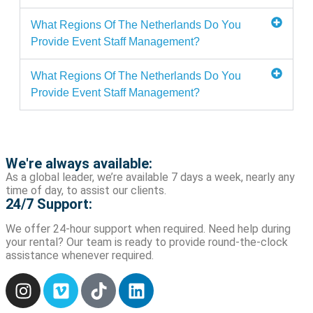
What Regions Of The Netherlands Do You
Provide Event Staff Management?
What Regions Of The Netherlands Do You
Provide Event Staff Management?
We're always available:
As a global leader, we’re available 7 days a week, nearly any
time of day, to assist our clients.
24/7 Support:
We offer 24-hour support when required. Need help during
your rental? Our team is ready to provide round-the-clock
assistance whenever required.