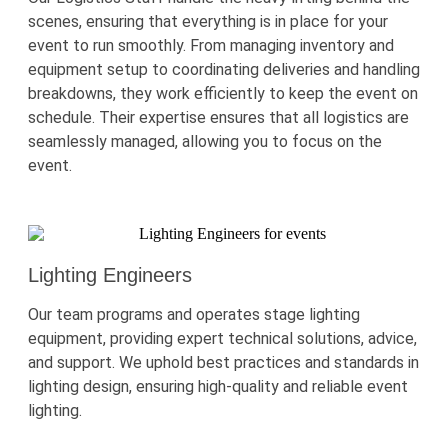
scenes, ensuring that everything is in place for your
event to run smoothly. From managing inventory and
equipment setup to coordinating deliveries and handling
breakdowns, they work efficiently to keep the event on
schedule. Their
expertise
ensures that all
logistics
are
seamlessly managed, allowing you to focus on the
event.
Lighting Engineers
Our team programs and
operates
stage lighting
equipment, providing expert technical solutions, advice,
and support. We uphold best practices and standards in
lighting design, ensuring high-quality and reliable event
lighting.