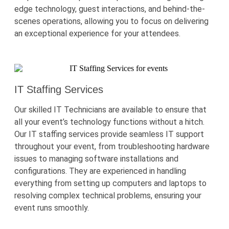
edge
technology, guest interactions, and behind-the-
scenes operations, allowing you to focus on delivering
an exceptional experience for your attendees.
IT Staffing Services
Our skilled IT Technicians are available to ensure that
all your event’s technology functions without a hitch.
Our IT staffing services provide seamless IT support
throughout your event, from troubleshooting hardware
issues to managing software installations and
configurations. They are experienced in handling
everything from setting up computers and laptops to
resolving complex technical problems, ensuring your
event runs smoothly.