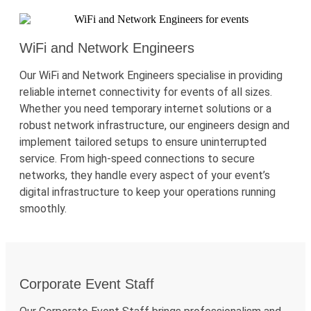
WiFi and Network Engineers
Our
WiFi
and Network Engineers
specialise
in providing
reliable internet connectivity for events of all sizes.
Whether you need temporary internet solutions or a
robust network infrastructure, our engineers design and
implement tailored setups to ensure uninterrupted
service. From high-speed connections to secure
networks, they handle every aspect of your event’s
digital infrastructure to keep your operations running
smoothly.
Corporate Event Staff