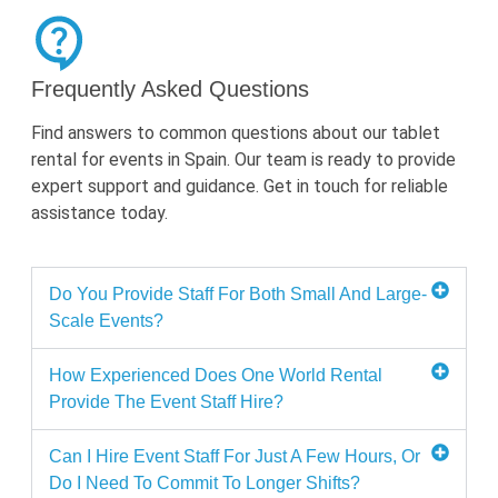
Frequently Asked Questions
Find answers to
common questions
about our tablet
rental for events in Spain. Our team is ready to provide
expert support and guidance. Get in touch for reliable
assistance
today.
Do You Provide Staff For Both Small And Large-
Scale Events?
How Experienced Does One World Rental
Provide The Event Staff Hire?
Can I Hire Event Staff For Just A Few Hours, Or
Do I Need To Commit To Longer Shifts?