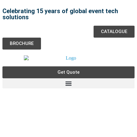
Celebrating 15 years of global event tech
solutions
CATALOGUE
BROCHURE
Get Quote
Event Staff Services in the
Netherlands - One World Rental
We
specialise
in providing event staff services for
events in the Netherlands.