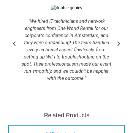
"We hired IT technicians and network
engineers from One World Rental for our
corporate conference in Amsterdam, and
hos
they were outstanding! The team handled
we
every technical aspect flawlessly, from
sur
setting up WiFi to troubleshooting on the
Ou
spot. Their professionalism made our event
we 
run smoothly, and we couldn’t be happier
with the outcome."
Related Products