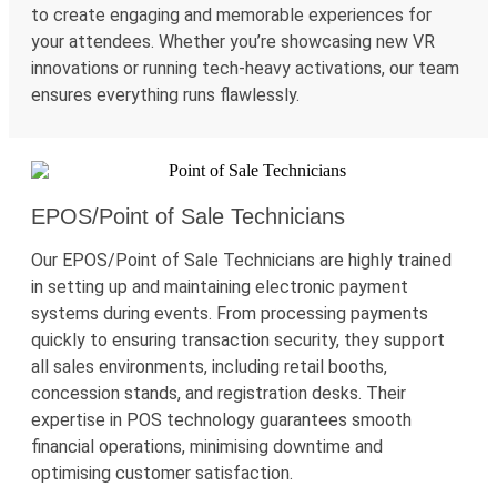
to create engaging and memorable experiences for
your attendees. Whether
you’re
showcasing
new VR
innovations or running tech-heavy activations, our team
ensures everything runs flawlessly.
EPOS/Point of Sale Technicians
Our EPOS/Point of Sale Technicians are highly trained
in setting up and
maintaining
electronic payment
systems during events. From processing payments
quickly to ensuring transaction security, they support
all sales environments, including retail booths,
concession stands, and registration desks. Their
expertise
in POS technology guarantees smooth
financial operations,
minimising
downtime
and
optimising
customer satisfaction.