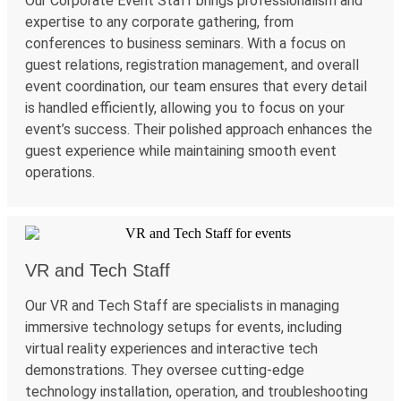
Our Corporate Event Staff
brings
professionalism and
expertise
to any corporate gathering, from
conferences to business seminars. With a focus on
guest relations, registration management, and overall
event coordination, our team ensures that every detail
is handled efficiently, allowing you to focus on your
event’s success. Their polished approach enhances the
guest experience while
maintaining
smooth event
operations.
VR and Tech Staff
Our VR and Tech Staff are specialists in managing
immersive technology setups for events, including
virtual reality experiences and interactive tech
demonstrations. They oversee
cutting-edge
technology installation, operation, and troubleshooting