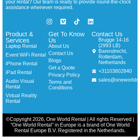
your rental? Our team is ready to provide round-the-clock
assistance whenever required.
Product &
Get To Know
Contact Us
Services
Us
Brugge 14-16
(2993 LB)
Laptop Rental
About Us
Barendrecht,
Contact Us
Event WiFi Rental
Rotterdam,
Blogs
Netherlands
iPhone Rental
Get a Quote
+31103602840
iPad Rental
Privacy Policy
sales@oneworldre
Audio Visual
Terms and
Rental
Conditions
Virtual Reality
Rental
©Copyright 2026, One World Rental | All rights Reserved |
“One World Rental” in Europe is a brand of One World
Rental Europe B.V. Registered in the Netherlands.