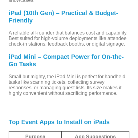
showcases.
iPad (10th Gen) – Practical & Budget-
Friendly
A reliable all-rounder that balances cost and capability.
Best suited for high-volume deployments like attendee
check-in stations, feedback booths, or digital signage.
iPad Mini – Compact Power for On-the-
Go Tasks
Small but mighty, the iPad Mini is perfect for handheld
tasks like scanning tickets, collecting survey
responses, or managing guest lists. Its size makes it
highly convenient without sacrificing performance.
Top Event Apps to Install on iPads
Purpose
App Suggestions