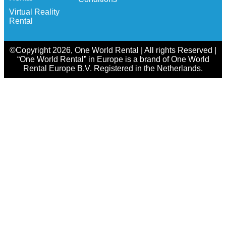
Virtual Reality
Rental
©Copyright 2026, One World Rental | All rights Reserved |
“One World Rental” in Europe is a brand of One World
Rental Europe B.V. Registered in the Netherlands.