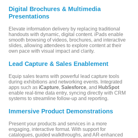
Digital Brochures & Multimedia
Presentations
Elevate information delivery by replacing traditional
handouts with dynamic, digital content. iPads enable
smooth browsing of videos, brochures, and interactive
slides, allowing attendees to explore content at their
own pace with visual impact and clarity.
Lead Capture & Sales Enablement
Equip sales teams with powerful lead capture tools
during exhibitions and networking events. Integrated
apps such as
iCapture
,
Salesforce
, and
HubSpot
enable real-time data entry, syncing directly with CRM
systems to streamline follow-up and reporting.
Immersive Product Demonstrations
Present your products and services in a more
engaging, interactive format. With support for
catalogues, guided walkthroughs, and AR-enhanced