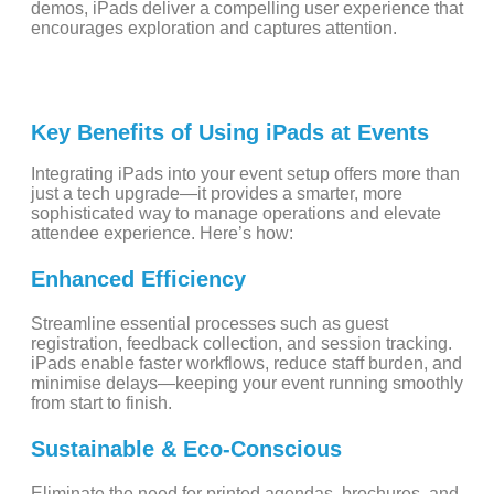
demos, iPads deliver a compelling user experience that
encourages exploration and captures attention.
Key Benefits of Using iPads at Events
Integrating iPads into your event setup offers more than
just a tech upgrade—it provides a smarter, more
sophisticated way to manage operations and elevate
attendee experience. Here’s how:
Enhanced Efficiency
Streamline essential processes such as guest
registration, feedback collection, and session tracking.
iPads enable faster workflows, reduce staff burden, and
minimise delays—keeping your event running smoothly
from start to finish.
Sustainable & Eco-Conscious
Eliminate the need for printed agendas, brochures, and