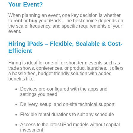
Your Event?
When planning an event, one key decision is whether
to
rent
or
buy
your iPads. The best choice depends on
the scale, frequency, and specific requirements of your
event.
Hiring iPads – Flexible, Scalable & Cost-
Efficient
Hiring is ideal for one-off or short-term events such as
trade shows, conferences, or product launches. It offers
a hassle-free, budget-friendly solution with added
benefits like:
Devices pre-configured with the apps and
settings you need
Delivery, setup, and on-site technical support
Flexible rental durations to suit any schedule
Access to the latest iPad models without capital
investment