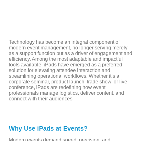
Technology has become an integral component of
modern event management, no longer serving merely
as a support function but as a driver of engagement and
efficiency. Among the most adaptable and impactful
tools available, iPads have emerged as a preferred
solution for elevating attendee interaction and
streamlining operational workflows. Whether it’s a
corporate seminar, product launch, trade show, or live
conference, iPads are redefining how event
professionals manage logistics, deliver content, and
connect with their audiences.
Why Use iPads at Events?
Modern events demand speed, precision, and