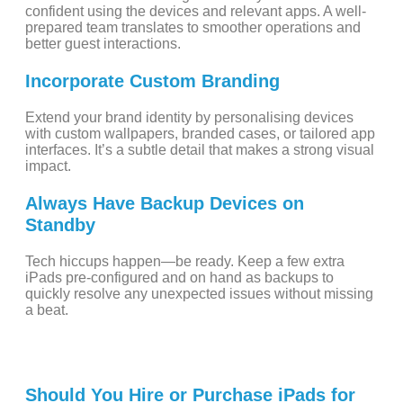
confident using the devices and relevant apps. A well-
prepared team translates to smoother operations and
better guest interactions.
Incorporate Custom Branding
Extend your brand identity by personalising devices
with custom wallpapers, branded cases, or tailored app
interfaces. It’s a subtle detail that makes a strong visual
impact.
Always Have Backup Devices on
Standby
Tech hiccups happen—be ready. Keep a few extra
iPads pre-configured and on hand as backups to
quickly resolve any unexpected issues without missing
a beat.
Should You Hire or Purchase iPads for