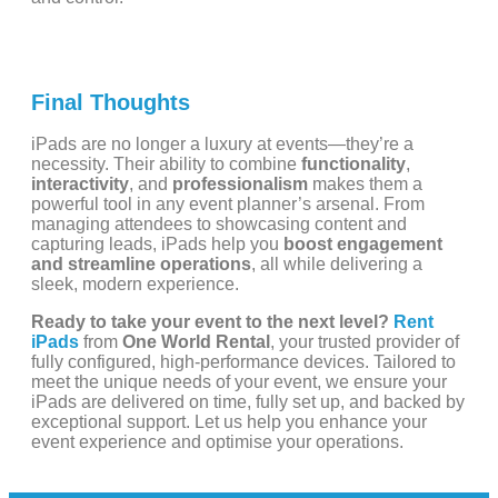
Final Thoughts
iPads are no longer a luxury at events—they’re a
necessity. Their ability to combine
functionality
,
interactivity
, and
professionalism
makes them a
powerful tool in any event planner’s arsenal. From
managing attendees to showcasing content and
capturing leads, iPads help you
boost engagement
and streamline operations
, all while delivering a
sleek, modern experience.
Ready to take your event to the next level?
Rent
iPads
from
One World Rental
, your trusted provider of
fully configured, high-performance devices. Tailored to
meet the unique needs of your event, we ensure your
iPads are delivered on time, fully set up, and backed by
exceptional support. Let us help you enhance your
event experience and optimise your operations.