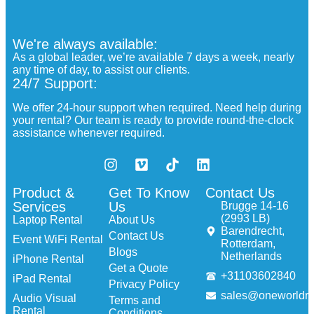
We're always available:
As a global leader, we’re available 7 days a week, nearly
any time of day, to assist our clients.
24/7 Support:
We offer 24-hour support when required. Need help during
your rental? Our team is ready to provide round-the-clock
assistance whenever required.
Product &
Get To Know
Contact Us
Services
Us
Brugge 14-16
(2993 LB)
Laptop Rental
About Us
Barendrecht,
Contact Us
Event WiFi Rental
Rotterdam,
Blogs
Netherlands
iPhone Rental
Get a Quote
+31103602840
iPad Rental
Privacy Policy
sales@oneworldre
Audio Visual
Terms and
Rental
Conditions