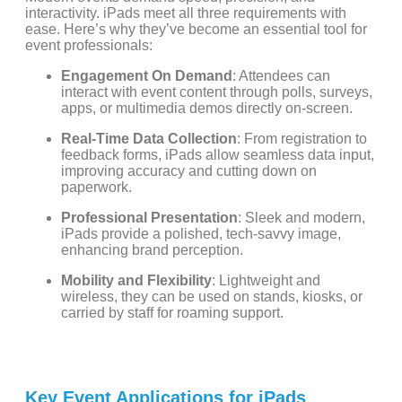
interactivity. iPads meet all three requirements with
ease. Here’s why they’ve become an essential tool for
event professionals:
Engagement On Demand
: Attendees can
interact with event content through polls, surveys,
apps, or multimedia demos directly on-screen.
Real-Time Data Collection
: From registration to
feedback forms, iPads allow seamless data input,
improving accuracy and cutting down on
paperwork.
Professional Presentation
: Sleek and modern,
iPads provide a polished, tech-savvy image,
enhancing brand perception.
Mobility and Flexibility
: Lightweight and
wireless, they can be used on stands, kiosks, or
carried by staff for roaming support.
Key Event Applications for iPads