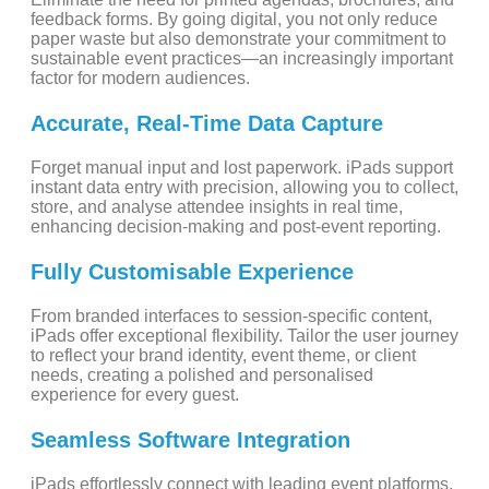
feedback forms. By going digital, you not only reduce
paper waste but also demonstrate your commitment to
sustainable event practices—an increasingly important
factor for modern audiences.
Accurate, Real-Time Data Capture
Forget manual input and lost paperwork. iPads support
instant data entry with precision, allowing you to collect,
store, and analyse attendee insights in real time,
enhancing decision-making and post-event reporting.
Fully Customisable Experience
From branded interfaces to session-specific content,
iPads offer exceptional flexibility. Tailor the user journey
to reflect your brand identity, event theme, or client
needs, creating a polished and personalised
experience for every guest.
Seamless Software Integration
iPads effortlessly connect with leading event platforms,