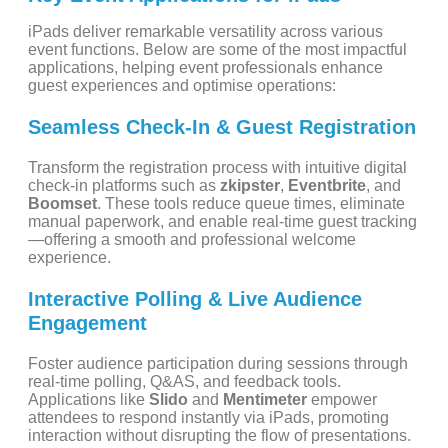
iPads deliver remarkable versatility across various
event functions. Below are some of the most impactful
applications, helping event professionals enhance
guest experiences and optimise operations:
Seamless Check-In & Guest Registration
Transform the registration process with intuitive digital
check-in platforms such as
zkipster
,
Eventbrite
, and
Boomset
. These tools reduce queue times, eliminate
manual paperwork, and enable real-time guest tracking
—offering a smooth and professional welcome
experience.
Interactive Polling & Live Audience
Engagement
Foster audience participation during sessions through
real-time polling, Q&AS, and feedback tools.
Applications like
Slido
and
Mentimeter
empower
attendees to respond instantly via iPads, promoting
interaction without disrupting the flow of presentations.