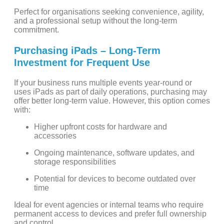
Perfect for organisations seeking convenience, agility,
and a professional setup without the long-term
commitment.
Purchasing iPads – Long-Term
Investment for Frequent Use
If your business runs multiple events year-round or
uses iPads as part of daily operations, purchasing may
offer better long-term value. However, this option comes
with:
Higher upfront costs for hardware and
accessories
Ongoing maintenance, software updates, and
storage responsibilities
Potential for devices to become outdated over
time
Ideal for event agencies or internal teams who require
permanent access to devices and prefer full ownership
and control.