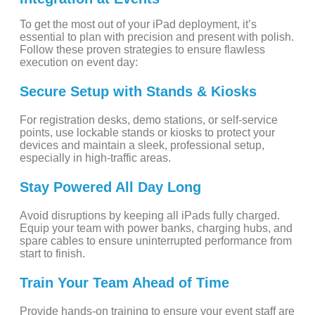
To get the most out of your iPad deployment, it’s
essential to plan with precision and present with polish.
Follow these proven strategies to ensure flawless
execution on event day:
Secure Setup with Stands & Kiosks
For registration desks, demo stations, or self-service
points, use lockable stands or kiosks to protect your
devices and maintain a sleek, professional setup,
especially in high-traffic areas.
Stay Powered All Day Long
Avoid disruptions by keeping all iPads fully charged.
Equip your team with power banks, charging hubs, and
spare cables to ensure uninterrupted performance from
start to finish.
Train Your Team Ahead of Time
Provide hands-on training to ensure your event staff are