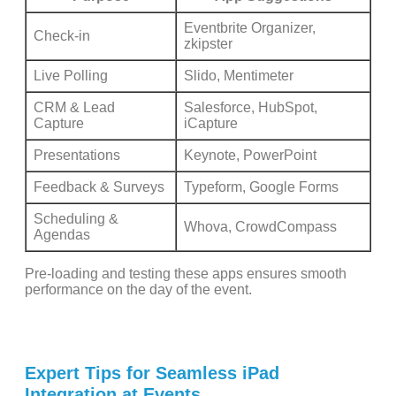
Eventbrite Organizer,
Check-in
zkipster
Live Polling
Slido, Mentimeter
CRM & Lead
Salesforce, HubSpot,
Capture
iCapture
Presentations
Keynote, PowerPoint
Feedback & Surveys
Typeform, Google Forms
Scheduling &
Whova, CrowdCompass
Agendas
Pre-loading and testing these apps ensures smooth
performance on the day of the event.
Expert Tips for Seamless iPad
Integration at Events