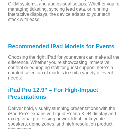
CRM systems, and audiovisual setups. Whether you’re
managing ticketing, syncing lead data, or running
interactive displays, the device adapts to your tech
stack with ease.
Recommended iPad Models for Events
Choosing the right iPad for your event can make all the
difference. Whether you’re showcasing immersive
content or equipping staff for guest support, here’s a
curated selection of models to suit a variety of event
needs:
iPad Pro 12.9” – For High-Impact
Presentations
Deliver bold, visually stunning presentations with the
iPad Pro’s expansive Liquid Retina XDR display and
exceptional processing power. Ideal for keynote
speakers, demo zones, and high-resolution product